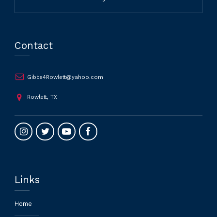
Contact
Gibbs4Rowlett@yahoo.com
Rowlett, TX
Links
Home