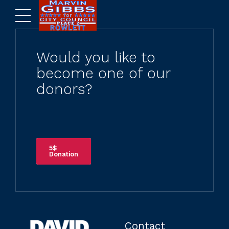
Would you like to
become one of our
donors?
5$
Donation
Contact