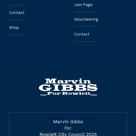
Join Page
Contact
Volunteering
Shop
Contact
Marvin Gibbs
For
Rowlett City Council 2025