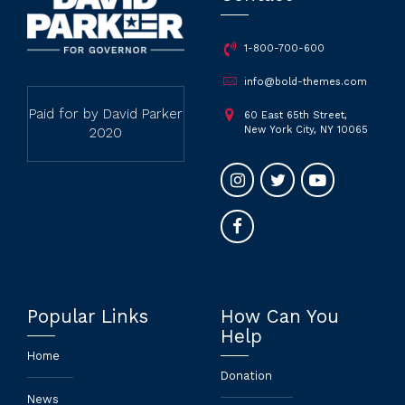
1-800-700-600
info@bold-themes.com
Paid for by David Parker
60 East 65th Street,
New York City, NY 10065
2020
Popular Links
How Can You
Help
Home
Donation
News