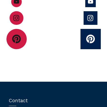
Contact