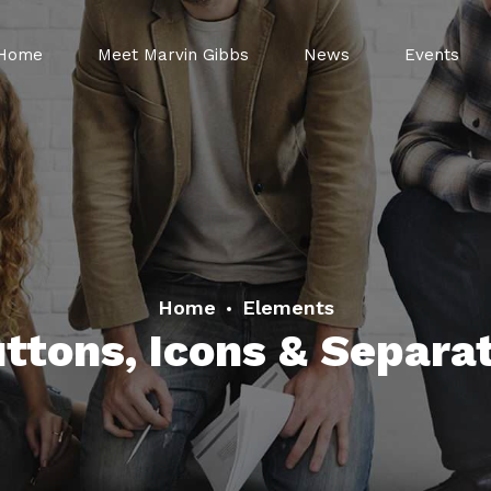
Home
Meet Marvin Gibbs
News
Events
Home
Elements
ttons, Icons & Separa