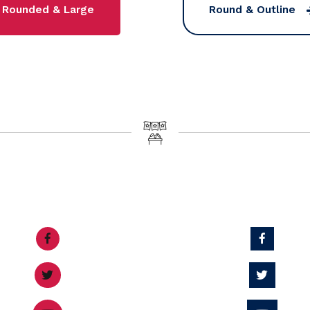
Rounded & Large
Round & Outline