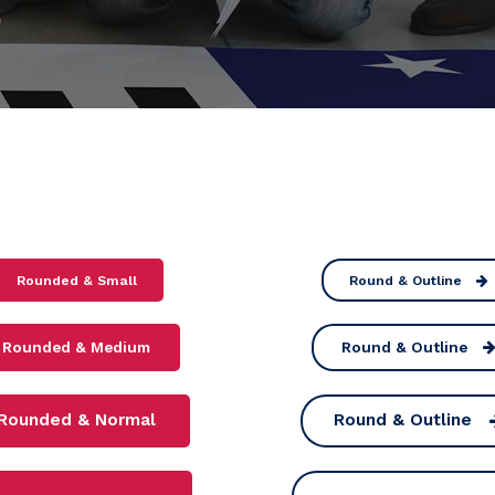
Rounded & Small
Round & Outline
Rounded & Medium
Round & Outline
Rounded & Normal
Round & Outline