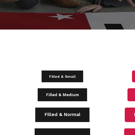
Filled & Small
Filled & Medium
Filled & Normal