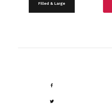
Filled & Large