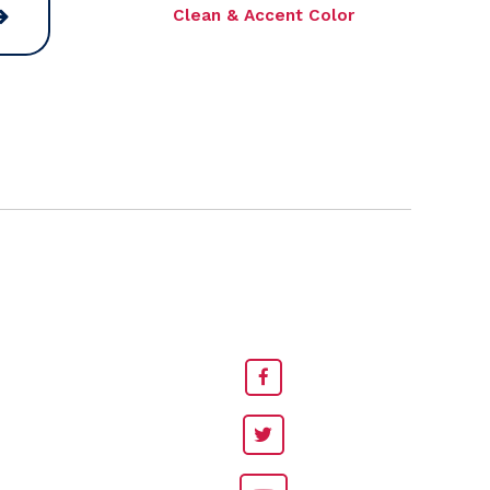
Clean & Accent Color