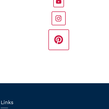
Links