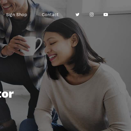
Sign Shop
Contact
tor