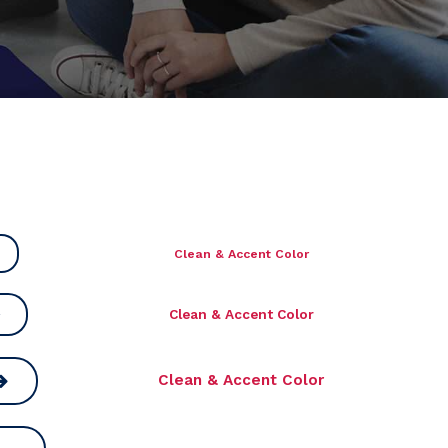
Clean & Accent Color
Clean & Accent Color
Clean & Accent Color