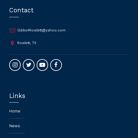
Contact
Gibbs4Rowlett@yahoo.com
Rowlett, TX
Links
Home
News