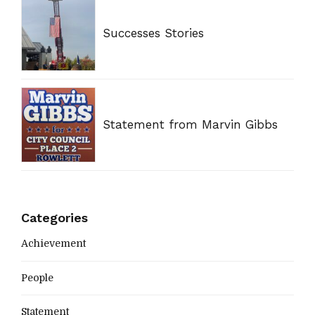
Successes Stories
Statement from Marvin Gibbs
Categories
Achievement
People
Statement