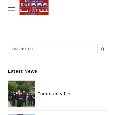
Latest News
Community First