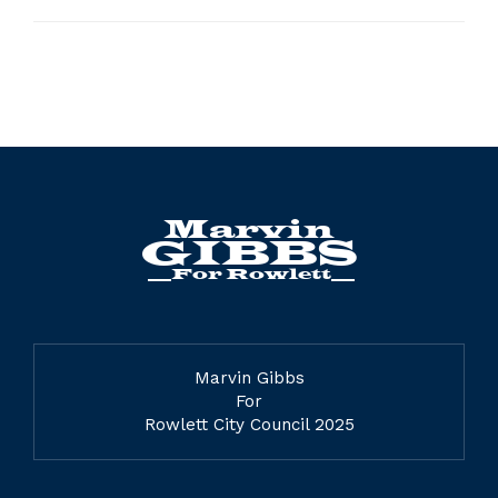
Marvin Gibbs
For
Rowlett City Council 2025